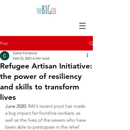
Post
Carrie Ferrence
Feb 23, 2021
6 min read
Refugee Artisan Initiative:
the power of resiliency
and skills to transform
lives
June 2020: 
RAI's recent pivot has made 
a big impact for frontline workers, as 
well as the lives of the sewers who have 
been able to participate in the relief 