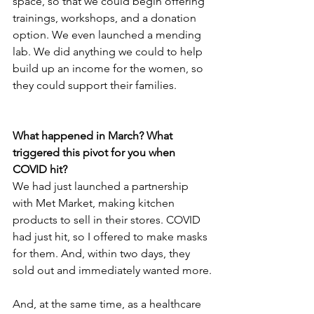
space, so that we could begin offering 
trainings, workshops, and a donation 
option. We even launched a mending 
lab. We did anything we could to help 
build up an income for the women, so 
they could support their families.
What happened in March? What 
triggered this pivot for you when 
COVID hit?
We had just launched a partnership 
with Met Market, making kitchen 
products to sell in their stores. COVID 
had just hit, so I offered to make masks 
for them. And, within two days, they 
sold out and immediately wanted more.
And, at the same time, as a healthcare 