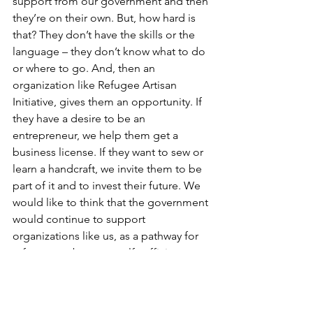
support from our government and then 
they’re on their own. But, how hard is 
that? They don’t have the skills or the 
language – they don’t know what to do 
or where to go. And, then an 
organization like Refugee Artisan 
Initiative, gives them an opportunity. If 
they have a desire to be an 
entrepreneur, we help them get a 
business license. If they want to sew or 
learn a handcraft, we invite them to be 
part of it and to invest their future. We 
would like to think that the government 
would continue to support 
organizations like us, as a pathway for 
refugees to become self-sufficient 
through training, through connecting 
with job opportunities and helping to 
overcome all these barriers that 