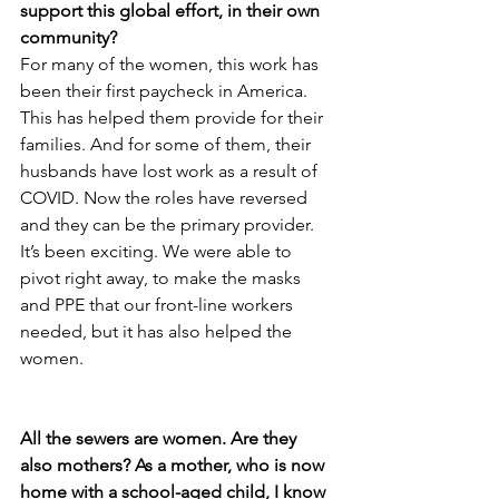
support this global effort, in their own 
community?
For many of the women, this work has 
been their first paycheck in America. 
This has helped them provide for their 
families. And for some of them, their 
husbands have lost work as a result of 
COVID. Now the roles have reversed 
and they can be the primary provider. 
It’s been exciting. We were able to 
pivot right away, to make the masks 
and PPE that our front-line workers 
needed, but it has also helped the 
women. 
All the sewers are women. Are they 
also mothers? As a mother, who is now 
home with a school-aged child, I know 