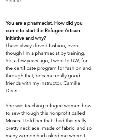
Seattle
You are a pharmacist. How did you 
come to start the Refugee Artisan 
Initiative and why?
I have always loved fashion, even 
though I'm a pharmacist by training. 
So, a few years ago, I went to UW, for 
the certificate program for fashion and, 
through that, became really good 
friends with my instructor, Camille 
Dean. 
She was teaching refugee women how 
to sew through this nonprofit called 
Muses. I told her that I had this really 
pretty necklace, made of fabric, and so 
many women had asked me where I 