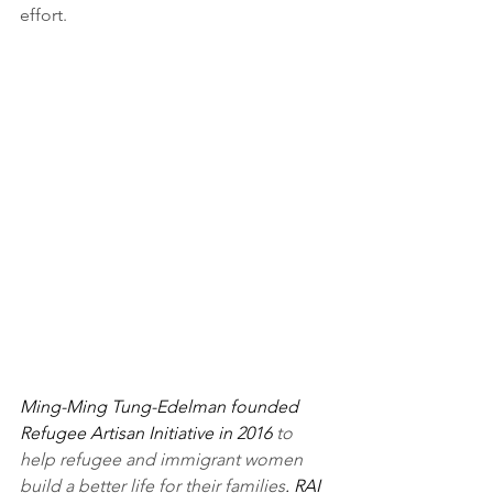
effort.
Ming-Ming Tung-Edelman founded 
Refugee Artisan Initiative in 2016 
to 
help refugee and immigrant women 
build a better life for their families
. RAI 