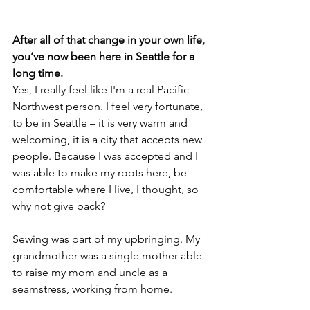
After all of that change in your own life, 
you’ve now been here in Seattle for a 
long time.
Yes, I really feel like I'm a real Pacific 
Northwest person. I feel very fortunate, 
to be in Seattle – it is very warm and 
welcoming, it is a city that accepts new 
people. Because I was accepted and I 
was able to make my roots here, be 
comfortable where I live, I thought, so 
why not give back?
Sewing was part of my upbringing. My 
grandmother was a single mother able 
to raise my mom and uncle as a 
seamstress, working from home.