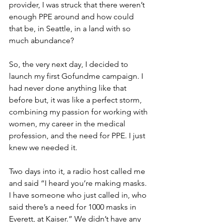
provider, I was struck that there weren’t 
enough PPE around and how could 
that be, in Seattle, in a land with so 
much abundance?
So, the very next day, I decided to 
launch my first Gofundme campaign. I 
had never done anything like that 
before but, it was like a perfect storm, 
combining my passion for working with 
women, my career in the medical 
profession, and the need for PPE. I just 
knew we needed it. 
Two days into it, a radio host called me 
and said “I heard you’re making masks. 
I have someone who just called in, who 
said there’s a need for 1000 masks in 
Everett, at Kaiser.” We didn’t have any 