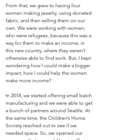
From that, we grew to having four 
women making jewelry, using donated 
fabric, and then selling them on our 
own. We were working with women, 
who were refugees, because this was a 
way for them to make an income, in 
this new country, where they weren’t 
otherwise able to find work. But, I kept 
wondering how I could make a bigger 
impact, how I could help the women 
make more income?
In 2018, we started offering small batch 
manufacturing and we were able to get 
a bunch of partners around Seattle. At 
the same time, the Children’s Home 
Society reached out to see if we 
needed space. So, we opened our 