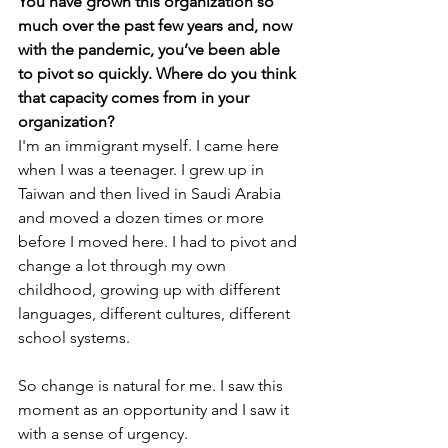
You have grown this organization so 
much over the past few years and, now 
with the pandemic, you’ve been able 
to pivot so quickly. Where do you think 
that capacity comes from in your 
organization? 
I'm an immigrant myself. I came here 
when I was a teenager. I grew up in 
Taiwan and then lived in Saudi Arabia 
and moved a dozen times or more 
before I moved here. I had to pivot and 
change a lot through my own 
childhood, growing up with different 
languages, different cultures, different 
school systems. 
So change is natural for me. I saw this 
moment as an opportunity and I saw it 
with a sense of urgency. 