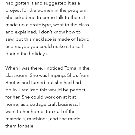
had gotten it and suggested it as a 
project for the women in the program. 
She asked me to come talk to them. I 
made up a prototype, went to the class 
and explained, I don’t know how to 
sew, but this necklace is made of fabric 
and maybe you could make it to sell 
during the holidays.
When I was there, I noticed Toma in the 
classroom. She was limping. She’s from 
Bhutan and turned out she had had 
polio. I realized this would be perfect 
for her. She could work on at it at 
home, as a cottage craft business. I 
went to her home, took all of the 
materials, machines, and she made 
them for sale. 