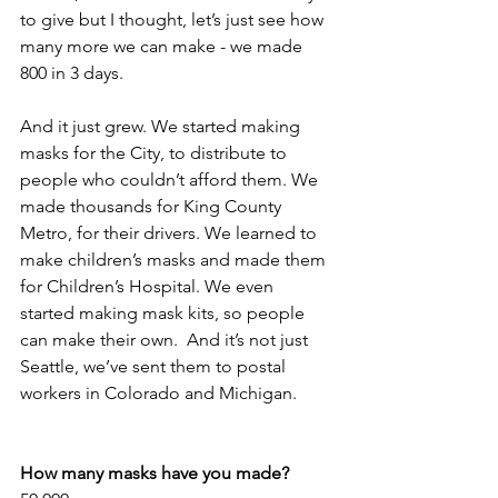
to give but I thought, let’s just see how 
many more we can make - we made 
800 in 3 days.
And it just grew. We started making 
masks for the City, to distribute to 
people who couldn’t afford them. We 
made thousands for King County 
Metro, for their drivers. We learned to 
make children’s masks and made them 
for Children’s Hospital. We even 
started making mask kits, so people 
can make their own.  And it’s not just 
Seattle, we’ve sent them to postal 
workers in Colorado and Michigan.
How many masks have you made?