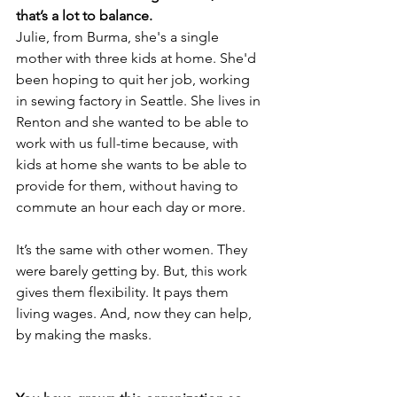
that’s a lot to balance.
Julie, from Burma, she's a single 
mother with three kids at home. She'd 
been hoping to quit her job, working 
in sewing factory in Seattle. She lives in 
Renton and she wanted to be able to 
work with us full-time because, with 
kids at home she wants to be able to 
provide for them, without having to 
commute an hour each day or more. 
It’s the same with other women. They 
were barely getting by. But, this work 
gives them flexibility. It pays them 
living wages. And, now they can help, 
by making the masks.