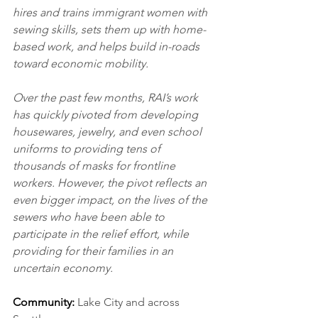
hires and trains immigrant women with 
sewing skills, sets them up with home-
based work, and helps build in-roads 
toward economic mobility. 
Over the past few months, RAI’s work 
has quickly pivoted from developing 
housewares, jewelry, and even school 
uniforms to providing tens of 
thousands of masks for frontline 
workers. However, the pivot reflects an 
even bigger impact, on the lives of the 
sewers who have been able to 
participate in the relief effort, while 
providing for their families in an 
uncertain economy.
Community:
 Lake City and across 