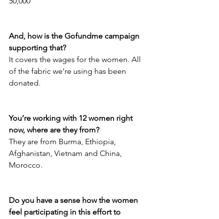
50,000
And, how is the Gofundme campaign 
supporting that?
It covers the wages for the women. All 
of the fabric we’re using has been 
donated.
You’re working with 12 women right 
now, where are they from?
They are from Burma, Ethiopia, 
Afghanistan, Vietnam and China, 
Morocco. 
Do you have a sense how the women 
feel participating in this effort to 