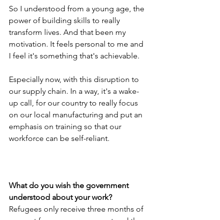
So I understood from a young age, the 
power of building skills to really 
transform lives. And that been my 
motivation. It feels personal to me and 
I feel it's something that's achievable. 
Especially now, with this disruption to 
our supply chain. In a way, it's a wake-
up call, for our country to really focus 
on our local manufacturing and put an 
emphasis on training so that our 
workforce can be self-reliant.
What do you wish the government 
understood about your work?
Refugees only receive three months of 